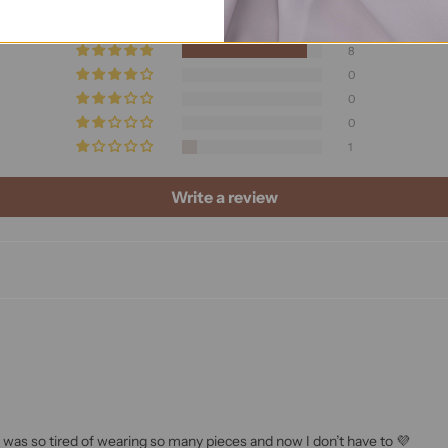
Based on 9 reviews
8
0
0
0
1
Write a review
I was so tired of wearing so many pieces and now I don’t have to 💜