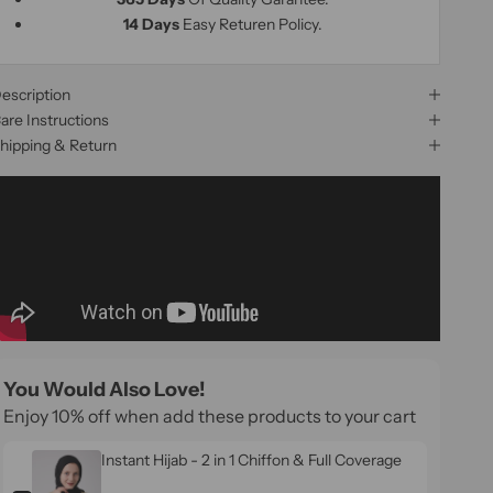
14 Days
Easy Returen Policy.
escription
are Instructions
hipping & Return
You Would Also Love!
Enjoy 10% off when add these products to your cart
Instant Hijab - 2 in 1 Chiffon & Full Coverage