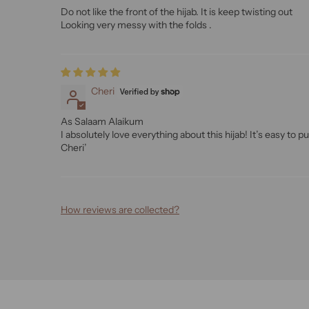
Do not like the front of the hijab. It is keep twisting out
Looking very messy with the folds .
Cheri
As Salaam Alaikum
I absolutely love everything about this hijab! It’s easy to put
Cheri’
How reviews are collected?