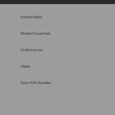
Skip to content
Instant Hijabs
Modest Essentials
Underscarves
Hijabs
Save With Bundles