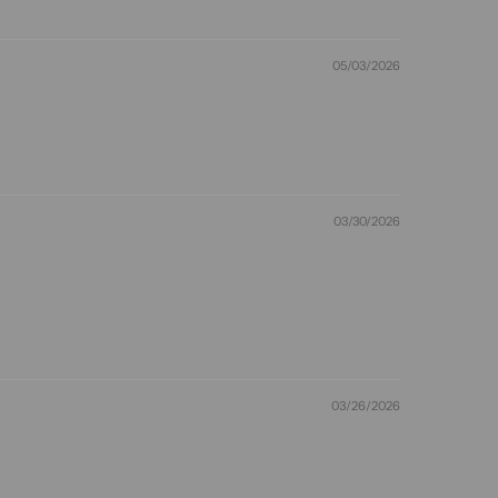
05/03/2026
03/30/2026
03/26/2026