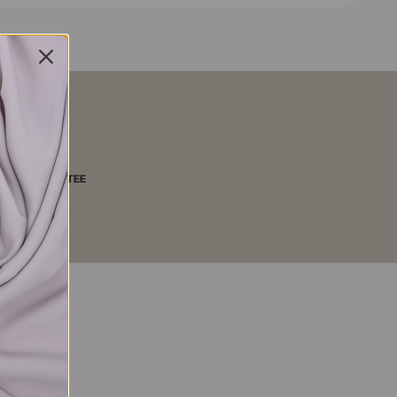
LITY GUARANTEE