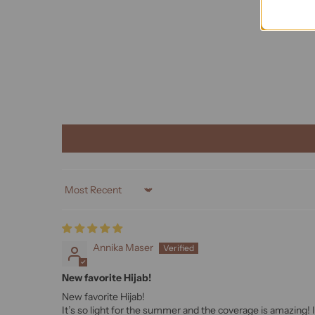
Sort by
Annika Maser
New favorite Hijab!
New favorite Hijab!
It’s so light for the summer and the coverage is amazing! 