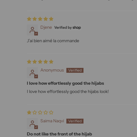
Djene
J’ai bien aimé la commande
Anonymous
I love how effortlessly good the hijabs
I love how effortlessly good the hijabs look!
Saima Naqvi
Do not like the front of the hijab