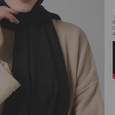
D
C
S