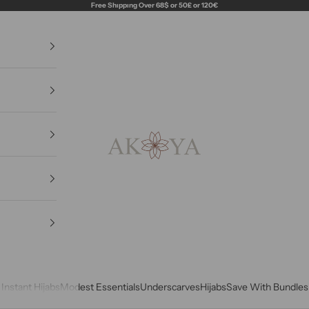
Free Shıppıng Over 68$ or 50£ or 120€
Akoya Hijabs
Instant Hijabs
Modest Essentials
Underscarves
Hijabs
Save With Bundles