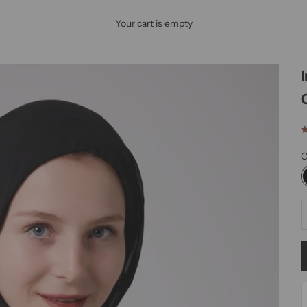
Your cart is empty
C
D