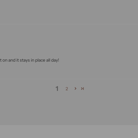
 on and it stays in place all day!
1
2