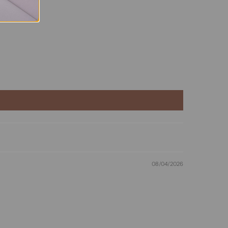
08/04/2026