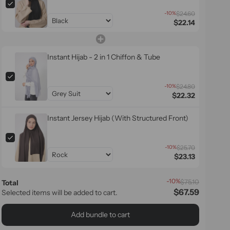
-10%
$24.60
$22.14
Instant Hijab - 2 in 1 Chiffon & Tube
-10%
$24.80
$22.32
Instant Jersey Hijab (With Structured Front)
-10%
$25.70
$23.13
-10%
$75.10
Total
$67.59
Selected items will be added to cart.
Add bundle to cart