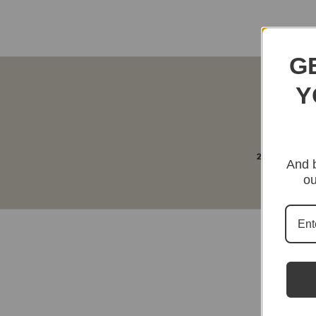
G
Y
2-4 Days Free 
And b
ou