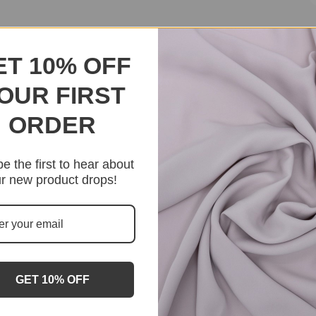
ET 10% OFF
OUR FIRST
ORDER
365 DAYS QUA
Fast Shipping
14-Day easy return & Refund
e the first to hear about
r new product drops!
Customer Reviews
GET 10% OFF
4.56 out of 5